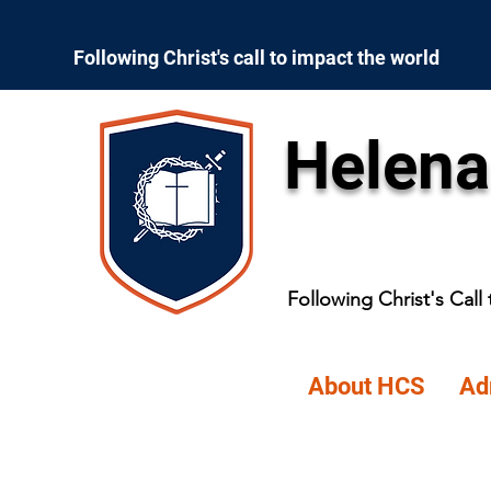
Following Christ's call to impact the world
Helena
Following Christ's Call
About HCS
Ad