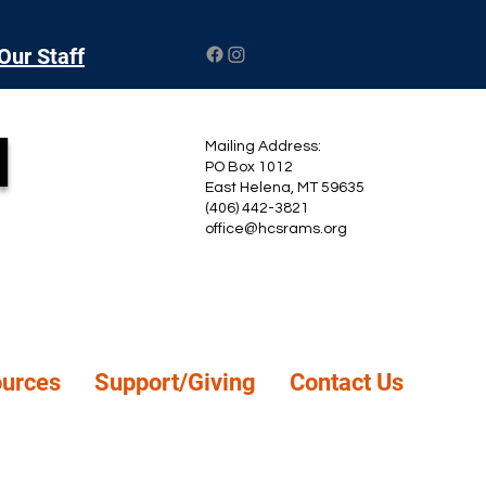
Our Staff
l
Mailing Address:
PO Box 1012
East Helena, MT 59635
(406) 442-3821
office@hcsrams.org
ources
Support/Giving
Contact Us