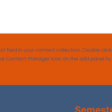
t field in your content collection. Double click
the Content Manager icon on the add panel to
Semeste