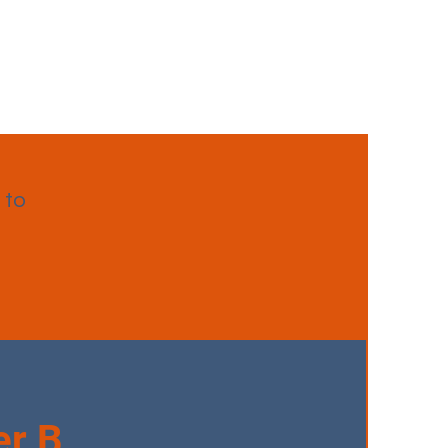
 to
r B