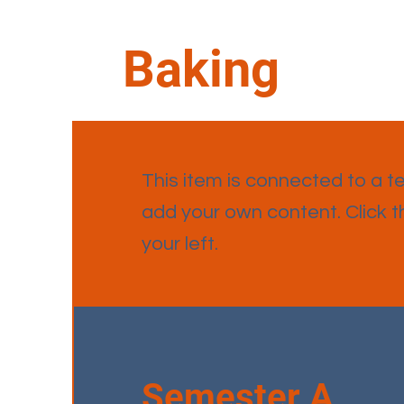
Baking
This item is connected to a tex
add your own content. Click 
your left.
Semester A