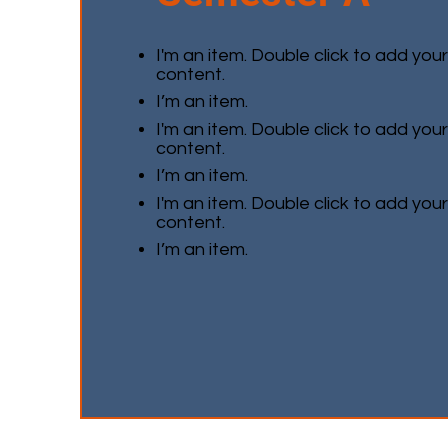
I'm an item. Double click to add you
content.
I’m an item.
I'm an item. Double click to add you
content.
I’m an item.
I'm an item. Double click to add you
content.
I’m an item.