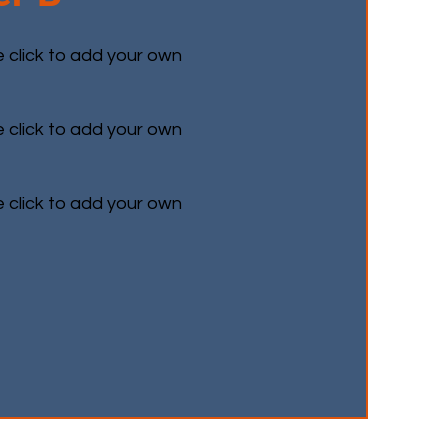
e click to add your own
e click to add your own
e click to add your own