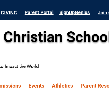
Parent Portal
SignUpGenius
GIVING
Join 
 Christian Schoo
 to Impact the World
missions
Events
Athletics
Parent Res