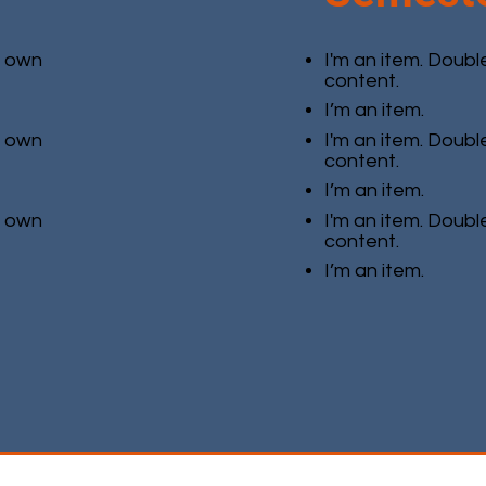
r own
I'm an item. Doubl
content.
I’m an item.
r own
I'm an item. Doubl
content.
I’m an item.
r own
I'm an item. Doubl
content.
I’m an item.