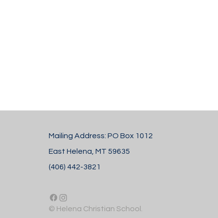
Mailing Address: PO Box 1012
East Helena, MT 59635
(406) 442-3821
© Helena Christian School.