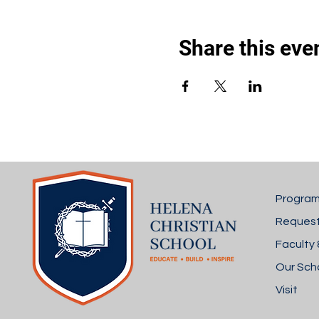
Share this eve
Progra
Request
Faculty 
Our Sch
Visit