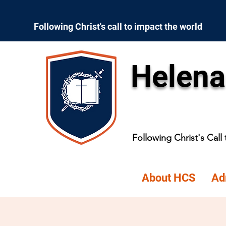
Following Christ's call to impact the world
Helena
Following Christ's Call
About HCS
Ad