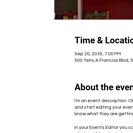
Time & Locati
Sep 20, 2035, 7:00 PM
500 Terry A Francois Blvd, 
About the eve
I’m an event description. 
and start editing your even
know what they are getting
In your Events Editor you 