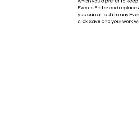
which you’d prefer to keep 
Events Editor and replace 
you can attach to any Even
click Save and your work w