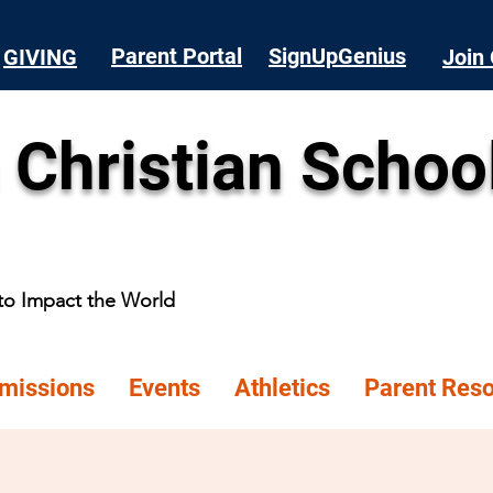
Parent Portal
SignUpGenius
GIVING
Join 
 Christian Schoo
 to Impact the World
missions
Events
Athletics
Parent Res