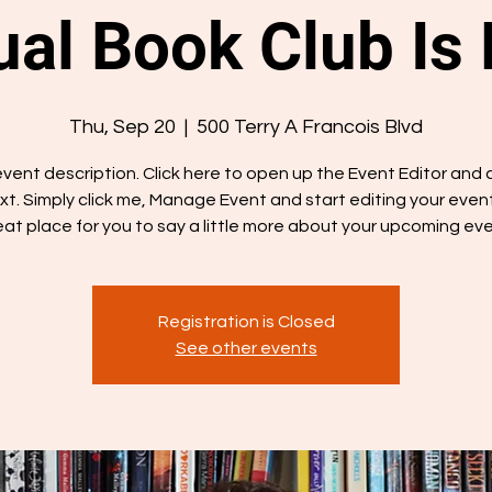
al Book Club Is
Thu, Sep 20
  |  
500 Terry A Francois Blvd
 event description. Click here to open up the Event Editor and
xt. Simply click me, Manage Event and start editing your event.
eat place for you to say a little more about your upcoming eve
Registration is Closed
See other events