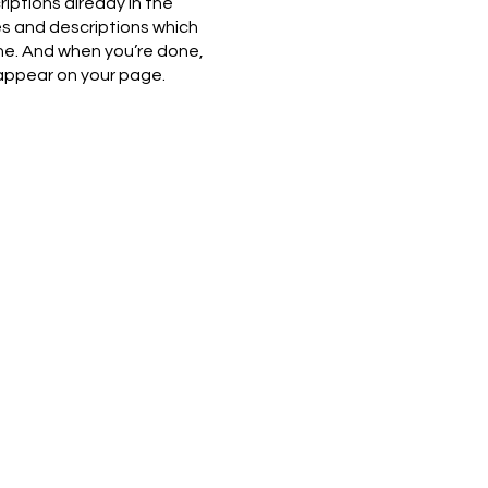
riptions already in the
es and descriptions which
ne. And when you’re done,
 appear on your page.