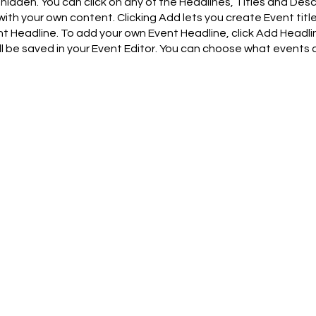
hidden. You can click on any of the Headlines, Titles and Desc
with your own content. Clicking Add lets you create Event titl
t Headline. To add your own Event Headline, click Add Headli
ill be saved in your Event Editor. You can choose what events