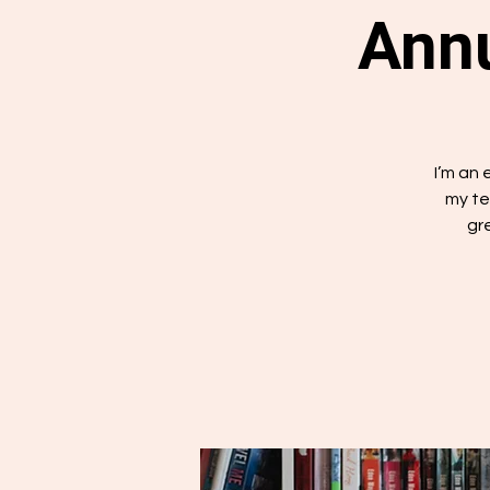
Annu
I’m an
my te
gr