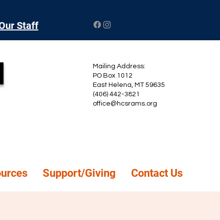
Our Staff
l
Mailing Address:
PO Box 1012
East Helena, MT 59635
(406) 442-3821
office@hcsrams.org
ources
Support/Giving
Contact Us