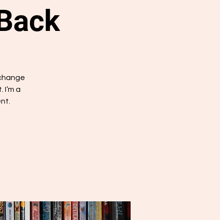
 Back
 change
 I’m a
nt.