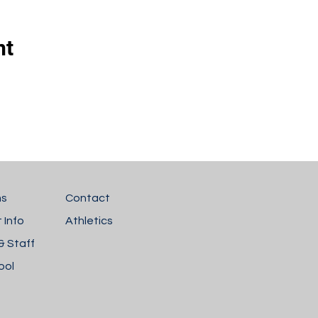
nt
ms
Contact
 Info
Athletics
& Staff
ool