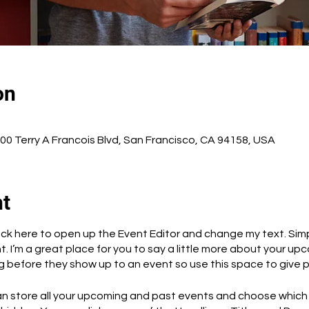
on
500 Terry A Francois Blvd, San Francisco, CA 94158, USA
nt
Click here to open up the Event Editor and change my text. Si
t. I’m a great place for you to say a little more about your up
 before they show up to an event so use this space to give 
can store all your upcoming and past events and choose which