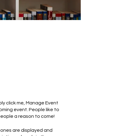
mply click me, Manage Event
coming event. People like to
people a reason to come!
 ones are displayed and