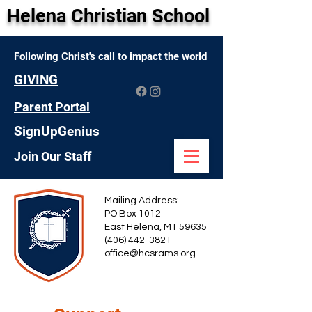
Helena Christian School
Following Christ's call to impact the world
GIVING
Parent Portal
SignUpGenius
Join Our Staff
Mailing Address:
PO Box 1012
East Helena, MT 59635
(406) 442-3821
office@hcsrams.org