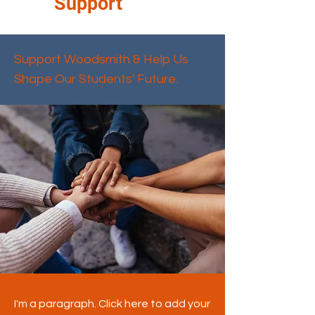
Support
Support Woodsmith & Help Us
Shape Our Students' Future.
I'm a paragraph. Click here to add your