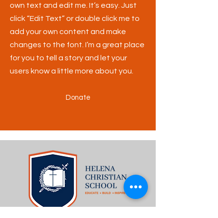
own text and edit me. It’s easy. Just
click “Edit Text” or double click me to
add your own content and make
changes to the font. I’m a great place
for you to tell a story and let your
users know a little more about you.
Donate